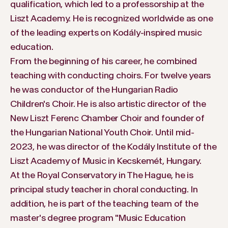
qualification, which led to a professorship at the
Liszt Academy. He is recognized worldwide as one
of the leading experts on Kodály-inspired music
education.
From the beginning of his career, he combined
teaching with conducting choirs. For twelve years
he was conductor of the Hungarian Radio
Children's Choir. He is also artistic director of the
New Liszt Ferenc Chamber Choir and founder of
the Hungarian National Youth Choir. Until mid-
2023, he was director of the Kodály Institute of the
Liszt Academy of Music in Kecskemét, Hungary.
At the Royal Conservatory in The Hague, he is
principal study teacher in choral conducting. In
addition, he is part of the teaching team of the
master's degree program "Music Education