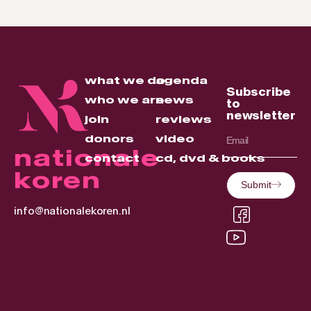
what we do
agenda
Subscribe
who we are
news
to
newsletter
join
reviews
donors
video
nationale
contact
cd, dvd & books
koren
Submit
info@nationalekoren.nl