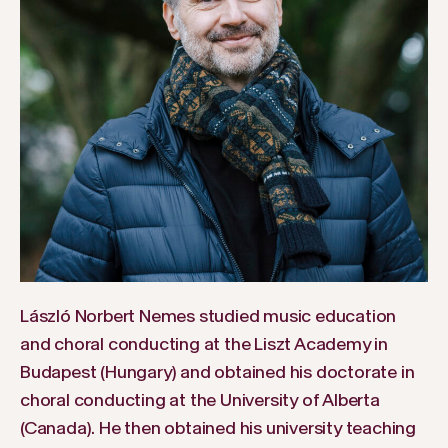
László Norbert Nemes studied music education
and choral conducting at the Liszt Academy in
Budapest (Hungary) and obtained his doctorate in
choral conducting at the University of Alberta
(Canada). He then obtained his university teaching