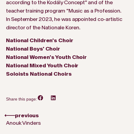
according to the Kodály Concept" and of the
teacher training program "Music as a Profession.
In September 2023, he was appointed co-artistic
director of the Nationale Koren.
National Children's Choir
National Boys' Choir
National Women's Youth Choir
National Mixed Youth Choir
Soloists National Choirs
Share this page:
previous
Anouk Vinders