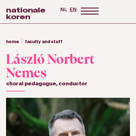
nationale
NL
EN
koren
home
faculty and staff
László Norbert
Nemes
choral pedagogue
,
conductor