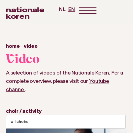
nationale
NL
EN
koren
home
video
Video
A selection of videos of the Nationale Koren. For a
complete overview, please visit our
Youtube
channel
.
choir / activity
all choirs