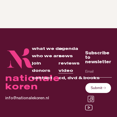
what we do
agenda
Subscribe
who we are
news
to
newsletter
join
reviews
donors
video
nationale
contact
cd, dvd & books
koren
Submit
info@nationalekoren.nl