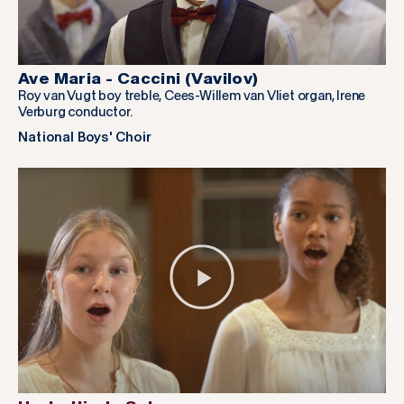
Ave Maria - Caccini (Vavilov)
Roy van Vugt boy treble, Cees-Willem van Vliet organ, Irene
Verburg conductor.
National Boys' Choir