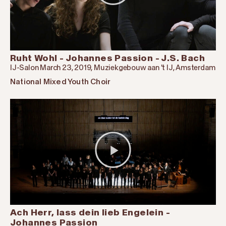
Ruht Wohl - Johannes Passion - J.S. Bach
IJ-Salon March 23, 2019, Muziekgebouw aan 't IJ, Amsterdam
National Mixed Youth Choir
Ach Herr, lass dein lieb Engelein -
Johannes Passion