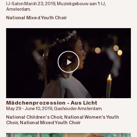
IJ-Salon March 23, 2019, Muziekgebouw aan 't IJ,
Amsterdam.
National Mixed Youth Choir
Mädchenprozession - Aus Licht
May 29 - June 10, 2019, Gashouder Amsterdam.
National Children's Choir
,
National Women's Youth
Choir
,
National Mixed Youth Choir