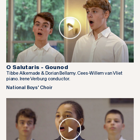
O Salutaris - Gounod
Tibbe Alkemade & Dorian Bellamy. Cees-Willem van Vliet
piano. Irene Verburg conductor.
National Boys' Choir