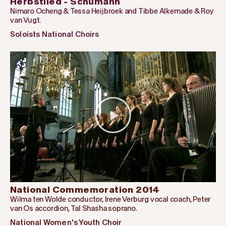
Herbstlied - Schumann
Nimaro Ocheng & Tessa Heijbroek and Tibbe Alkemade & Roy
van Vugt.
Soloists National Choirs
National Commemoration 2014
Wilma ten Wolde conductor, Irene Verburg vocal coach, Peter
van Os accordion, Tal Shasha soprano.
National Women's Youth Choir