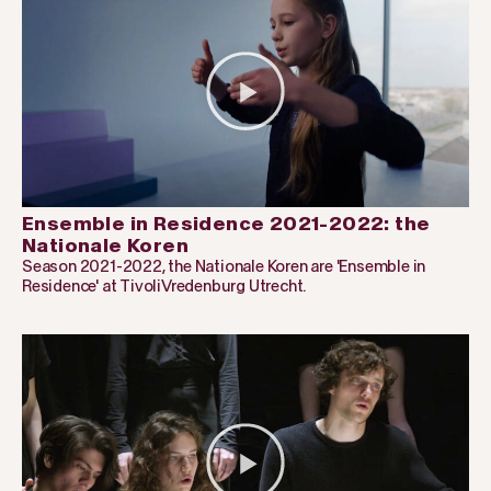
Ensemble in Residence 2021-2022: the
Nationale Koren
Season 2021-2022, the Nationale Koren are 'Ensemble in
Residence' at TivoliVredenburg Utrecht.