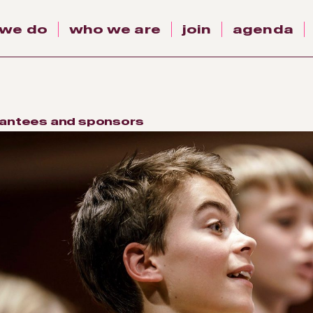
 we do
who we are
join
agenda
antees and sponsors