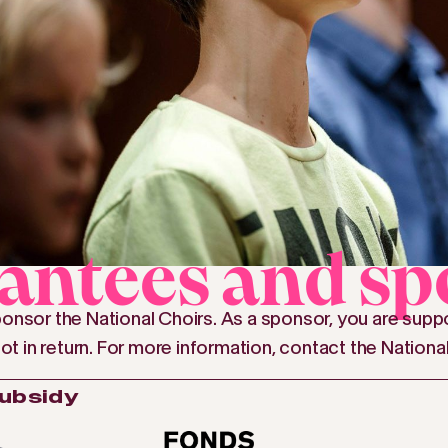
antees and sp
onsor the National Choirs. As a sponsor, you are suppo
lot in return. For more information, contact the Nationa
subsidy