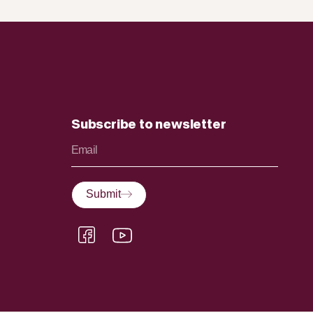
Subscribe to newsletter
Submit