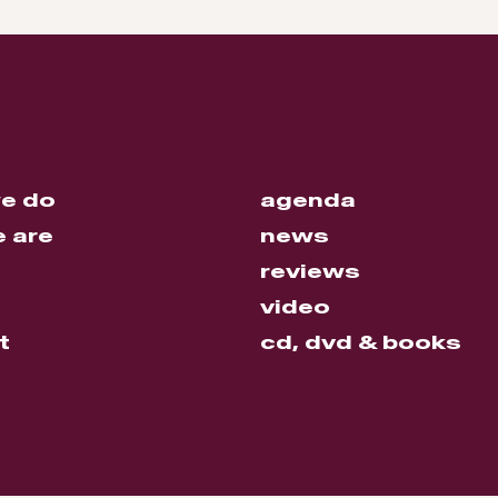
e do
agenda
 are
news
reviews
video
t
cd, dvd & books