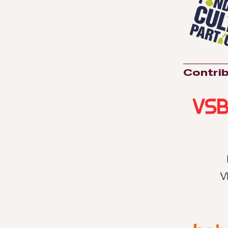
Contrib