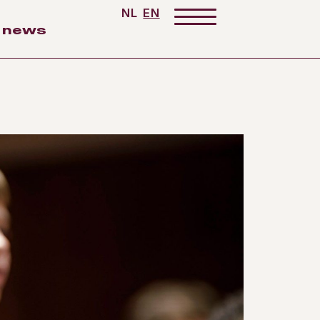
NL
EN
news