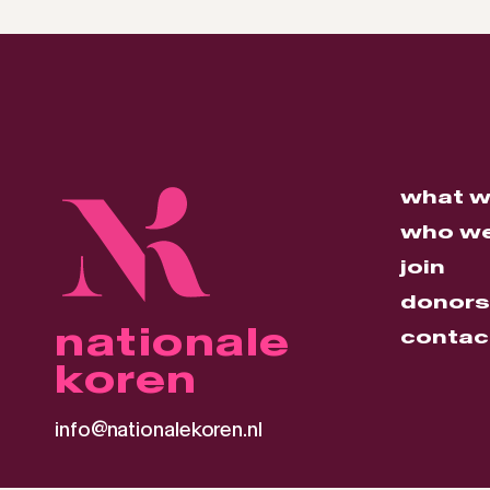
what w
who we
join
donors
nationale
contac
koren
info@nationalekoren.nl