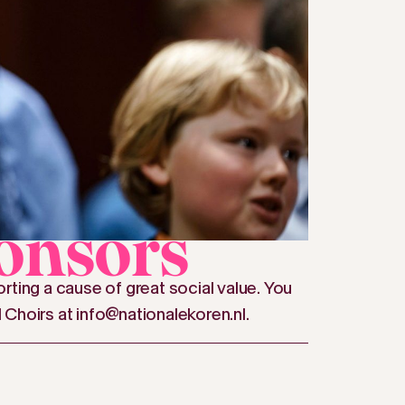
onsors
rting a cause of great social value. You
l Choirs at info@nationalekoren.nl.