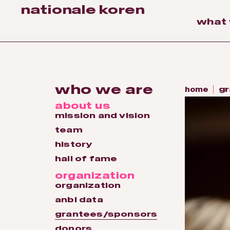
nationale koren
what
who we are
home
gr
about us
mission and vision
team
history
hall of fame
organization
organization
anbi data
grantees/sponsors
donors