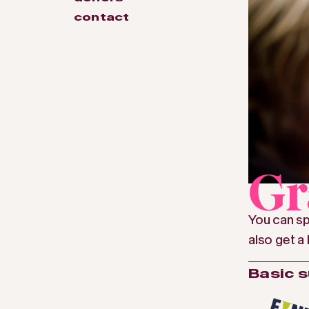
contact
Gr
You can sp
also get a 
Basic 