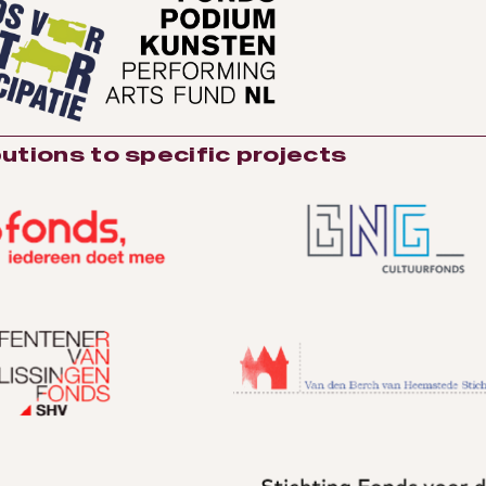
utions to specific projects