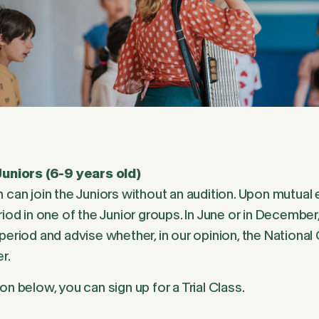
Juniors (6-9 years old)
 can join the Juniors without an audition. Upon mutual en
riod in one of the Junior groups. In June or in December
period and advise whether, in our opinion, the National C
r.
on below, you can sign up for a Trial Class.