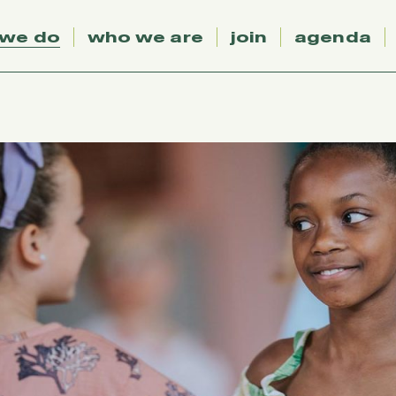
 we do
who we are
join
agenda