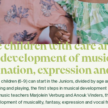
 children with care an
 development of music
nation, expression a
hildren (6-9) can start in the Juniors, divided by age a
ing and playing, the first steps in musical development
usic teachers Marjolein Verburg and Anouk Vinders, the
elopment of musicality, fantasy, expression and vocal 