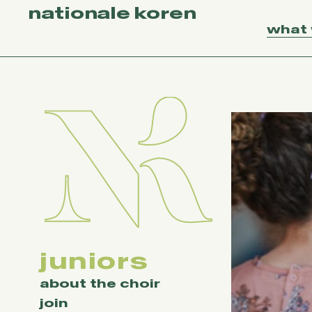
nationale koren
what
juniors
about the choir
join