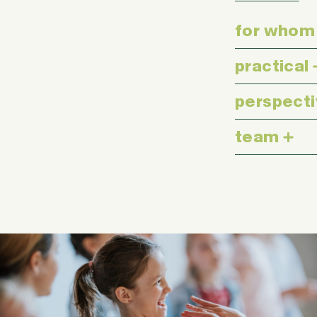
for whom
practical
perspect
team