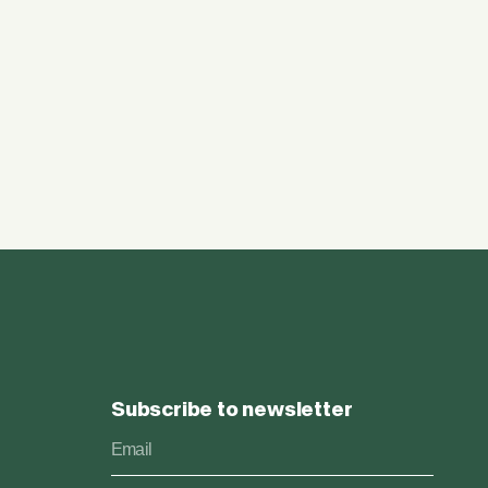
Subscribe to newsletter