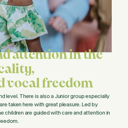
d attention in the
ality,
nd vocal freedom
nd level. There is also a Junior group especially
 are taken here with great pleasure. Led by
 children are guided with care and attention in
freedom.