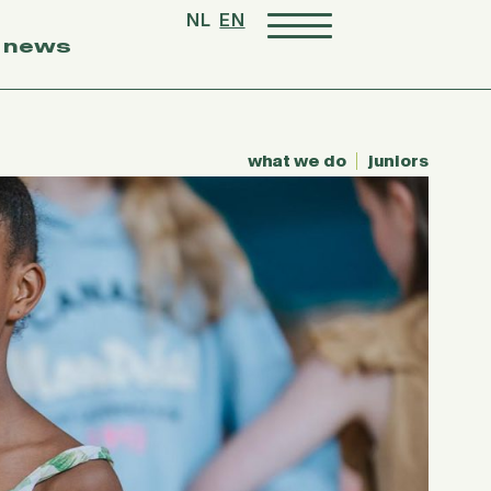
NL
EN
news
what we do
juniors