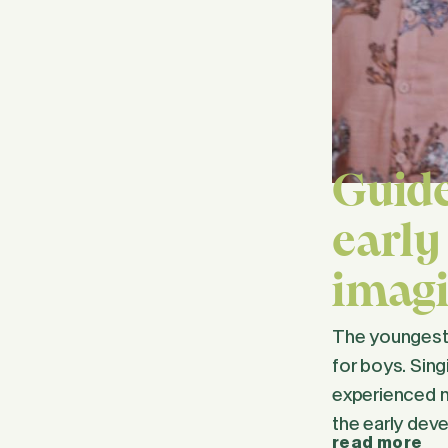
Guide
early
imagi
The youngest c
for boys. Sing
experienced m
the early dev
read more