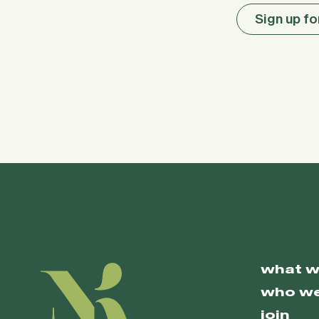
Sign up fo
what w
who we
join