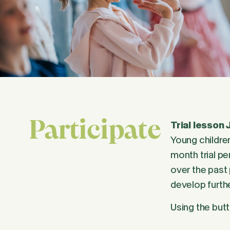
Participate
Trial lesson 
Young children
month trial pe
over the past 
develop furthe
Using the butt