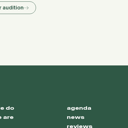
r audition
e do
agenda
 are
news
reviews