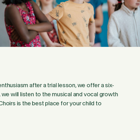
thusiasm after a trial lesson, we offer a six-
, we will listen to the musical and vocal growth
hoirs is the best place for your child to