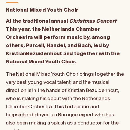
National Mixed Youth Choir
At the traditional annual
Christmas Concert
This year, the Netherlands Chamber
Orchestra will perform music by, among
others,
Purcell, Handel, and Bach, led by
Kristian
Bezuidenhout
and together with the
National Mixed Youth Choir.
The National Mixed Youth Choir brings together the
very best young vocal talent, and the musical
direction is in the hands of Kristian Bezuidenhout,
who is making his debut with the Netherlands
Chamber Orchestra. This fortepiano and
harpsichord player is a Baroque expert who has
also been making a splash as a conductor for the