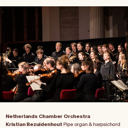
Netherlands Chamber Orchestra
Kristian Bezuidenhout
Pipe organ & harpsichord