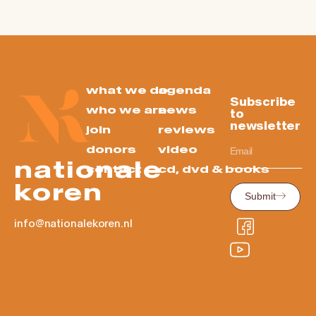
what we do
agenda
Subscribe
who we are
news
to
newsletter
join
reviews
donors
video
nationale
contact
cd, dvd & books
koren
Submit
info@nationalekoren.nl