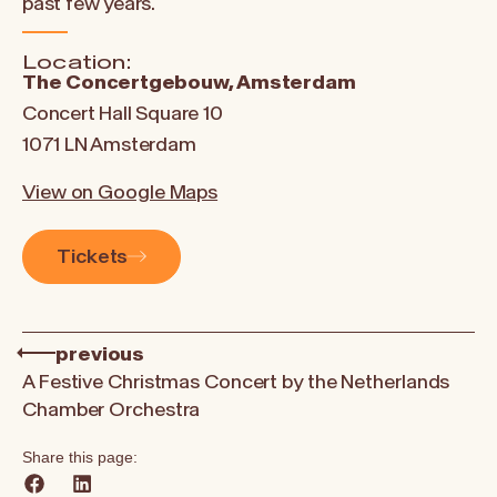
past few years.
Location:
The Concertgebouw, Amsterdam
Concert Hall Square 10
1071 LN Amsterdam
View on Google Maps
Tickets
previous
A Festive Christmas Concert by the Netherlands
Chamber Orchestra
Share this page: