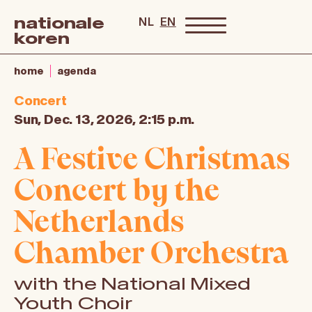
nationale
NL
EN
koren
home
agenda
Concert
Sun, Dec. 13, 2026, 2:15 p.m.
A Festive Christmas
Concert by the
Netherlands
Chamber Orchestra
with the National Mixed
Youth Choir