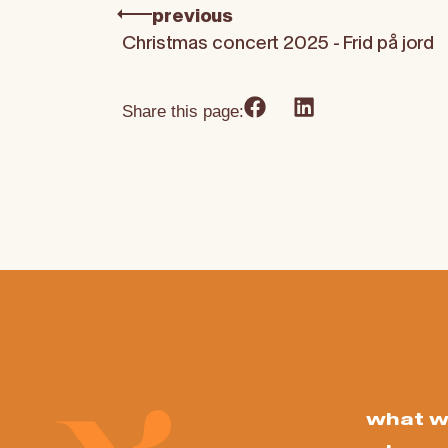
previous
Christmas concert 2025 - Frid på jord
Share this page:
what w