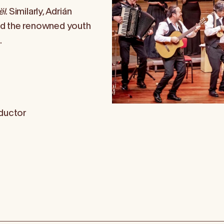
ël
. Similarly, Adrián
nd the renowned youth
.
ductor