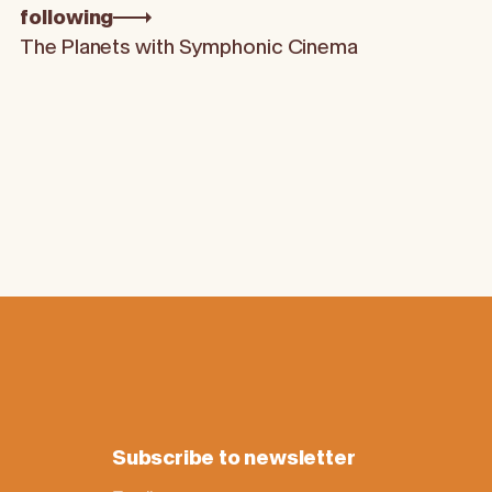
following
The Planets with Symphonic Cinema
Subscribe to newsletter