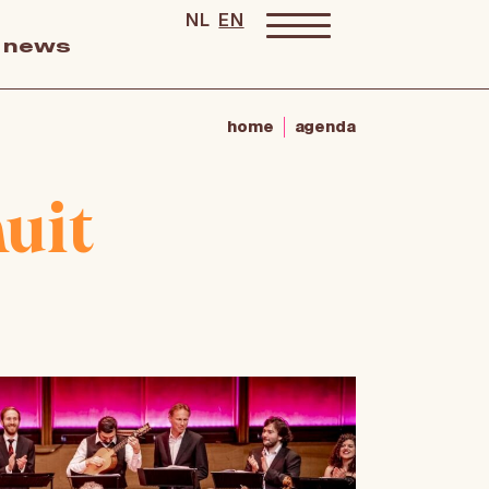
NL
EN
news
home
agenda
uit