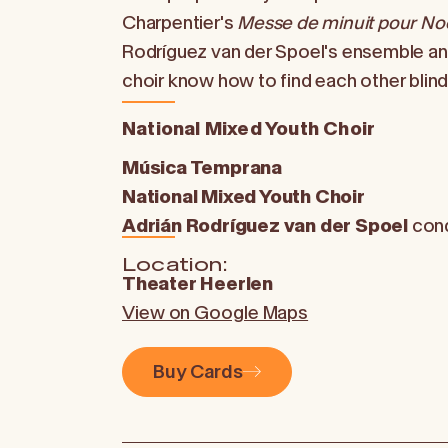
Charpentier's
Messe de minuit pour No
Rodríguez van der Spoel's ensemble a
choir know how to find each other blind
National Mixed Youth Choir
Música Temprana
National Mixed Youth Choir
Adrián Rodríguez van der Spoel
con
Location:
Theater Heerlen
View on Google Maps
Buy Cards