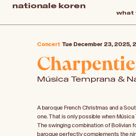
nationale koren
what
Concert
Tue December 23, 2025, 
Charpentie
Música Temprana & Na
A baroque French Christmas and a Sout
one. That is only possible when Música
The swinging combination of Bolivian 
baroque perfectly complements the ni