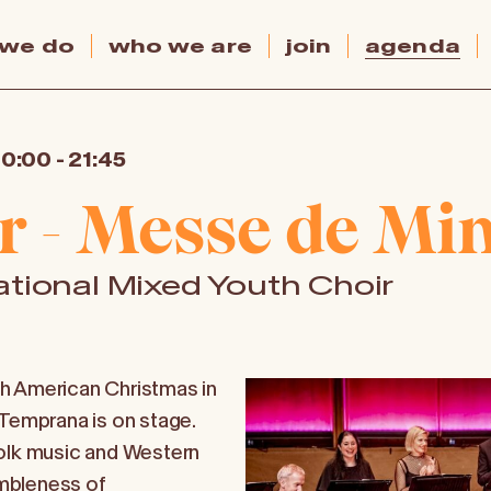
 we do
who we are
join
agenda
20:00
-
21:45
r - Messe de Min
tional Mixed Youth Choir
h American Christmas in
 Temprana is on stage.
folk music and Western
mbleness of