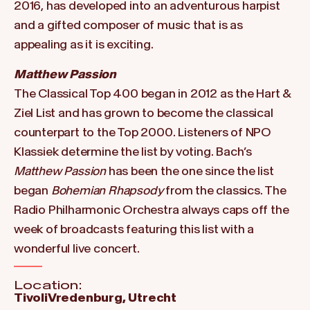
2016, has developed into an adventurous harpist
and a gifted composer of music that is as
appealing as it is exciting.
Matthew Passion
The Classical Top 400 began in 2012 as the Hart &
Ziel List and has grown to become the classical
counterpart to the Top 2000. Listeners of NPO
Klassiek determine the list by voting. Bach’s
Matthew Passion
has been the one since the list
began
Bohemian Rhapsody
from the classics. The
Radio Philharmonic Orchestra always caps off the
week of broadcasts featuring this list with a
wonderful live concert.
Location:
TivoliVredenburg, Utrecht