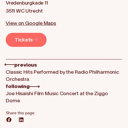
Vredenburgkade 11
3511 WC Utrecht
View on Google Maps
Tickets
previous
Classic Hits Performed by the Radio Philharmonic
Orchestra
following
Joe Hisaishi Film Music Concert at the Ziggo
Dome
Share this page: