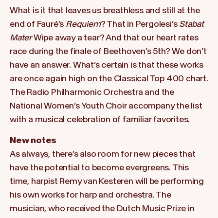
What is it that leaves us breathless and still at the
end of Fauré’s
Requiem
? That in Pergolesi’s
Stabat
Mater
Wipe away a tear? And that our heart rates
race during the finale of Beethoven’s 5th? We don’t
have an answer. What’s certain is that these works
are once again high on the Classical Top 400 chart.
The Radio Philharmonic Orchestra and the
National Women’s Youth Choir accompany the list
with a musical celebration of familiar favorites.
New notes
As always, there’s also room for new pieces that
have the potential to become evergreens. This
time, harpist Remy van Kesteren will be performing
his own works for harp and orchestra. The
musician, who received the Dutch Music Prize in