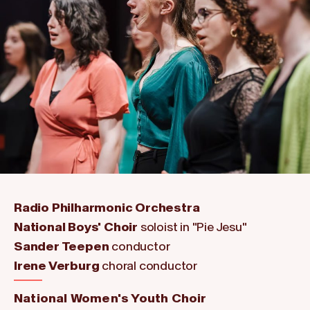
Radio Philharmonic Orchestra
National Boys' Choir
soloist in "Pie Jesu"
Sander Teepen
conductor
Irene Verburg
choral conductor
National Women's Youth Choir