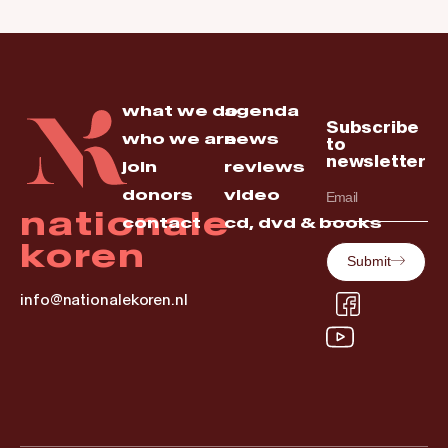
what we do
agenda
Subscribe
who we are
news
to
newsletter
join
reviews
donors
video
nationale
contact
cd, dvd & books
koren
Submit
info@nationalekoren.nl