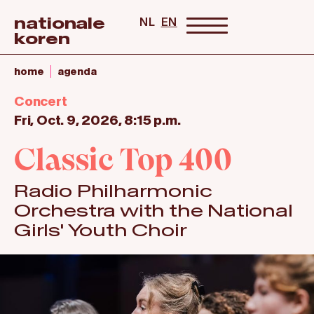
nationale
NL
EN
koren
home
agenda
Concert
Fri, Oct. 9, 2026, 8:15 p.m.
Classic Top 400
Radio Philharmonic
Orchestra with the National
Girls' Youth Choir