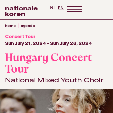
nationale
NL
EN
koren
home
agenda
Concert Tour
Sun July 21, 2024
-
Sun July 28, 2024
Hungary Concert
Tour
National Mixed Youth Choir