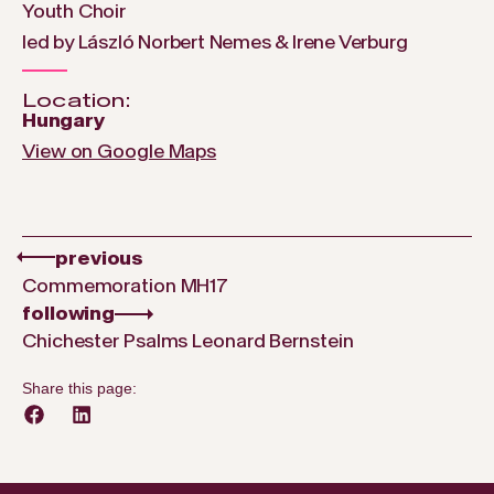
Youth Choir
led by László Norbert Nemes & Irene Verburg
Location:
Hungary
View on Google Maps
previous
Commemoration MH17
following
Chichester Psalms Leonard Bernstein
Share this page: