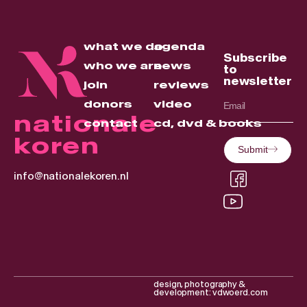
what we do
agenda
Subscribe
who we are
news
to
newsletter
join
reviews
donors
video
nationale
contact
cd, dvd & books
koren
Submit
info@nationalekoren.nl
design, photography &
development: vdwoerd.com