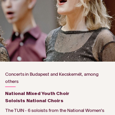
Concerts in Budapest and Kecskemét, among
others
National Mixed Youth Choir
Soloists National Choirs
The TUIN - 6 soloists from the National Women's