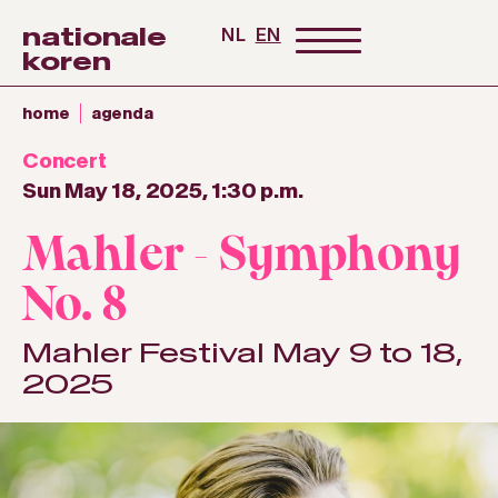
nationale
NL
EN
koren
home
agenda
Concert
Sun May 18, 2025, 1:30 p.m.
Mahler - Symphony
No. 8
Mahler Festival May 9 to 18,
2025