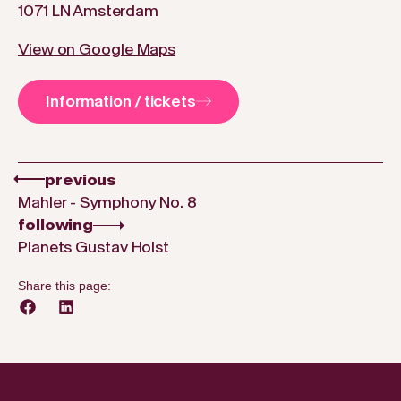
1071 LN Amsterdam
View on Google Maps
Information / tickets
previous
Mahler - Symphony No. 8
following
Planets Gustav Holst
Share this page: