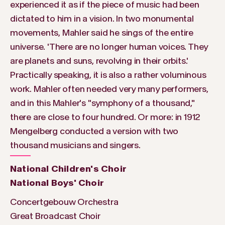
experienced it as if the piece of music had been
dictated to him in a vision. In two monumental
movements, Mahler said he sings of the entire
universe. 'There are no longer human voices. They
are planets and suns, revolving in their orbits.'
Practically speaking, it is also a rather voluminous
work. Mahler often needed very many performers,
and in this Mahler's "symphony of a thousand,"
there are close to four hundred. Or more: in 1912
Mengelberg conducted a version with two
thousand musicians and singers.
National Children's Choir
National Boys' Choir
Concertgebouw Orchestra
Great Broadcast Choir