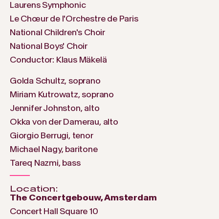
Laurens Symphonic
Le Chœur de l'Orchestre de Paris
National Children's Choir
National Boys' Choir
Conductor: Klaus Mäkelä
Golda Schultz, soprano
Miriam Kutrowatz, soprano
Jennifer Johnston, alto
Okka von der Damerau, alto
Giorgio Berrugi, tenor
Michael Nagy, baritone
Tareq Nazmi, bass
Location:
The Concertgebouw, Amsterdam
Concert Hall Square 10