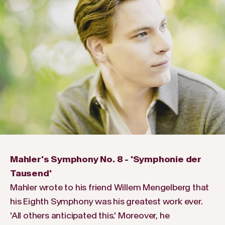
Mahler's Symphony No. 8 - 'Symphonie der
Tausend'
Mahler wrote to his friend Willem Mengelberg that
his Eighth Symphony was his greatest work ever.
'All others anticipated this.' Moreover, he