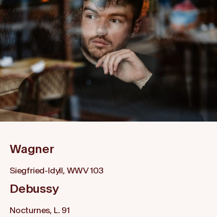
Wagner
Siegfried-Idyll, WWV 103
Debussy
Nocturnes, L. 91