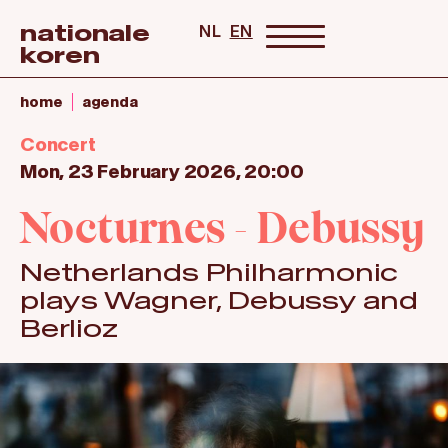
nationale
NL
EN
koren
home
agenda
Concert
Mon, 23 February 2026, 20:00
Nocturnes - Debussy
Netherlands Philharmonic
plays Wagner, Debussy and
Berlioz