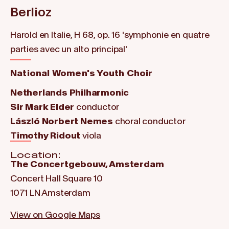
Berlioz
Harold en Italie, H 68, op. 16 'symphonie en quatre
parties avec un alto principal'
National Women's Youth Choir
Netherlands Philharmonic
Sir Mark Elder
conductor
László Norbert Nemes
choral conductor
Timothy Ridout
viola
Location:
The Concertgebouw, Amsterdam
Concert Hall Square 10
1071 LN Amsterdam
View on Google Maps