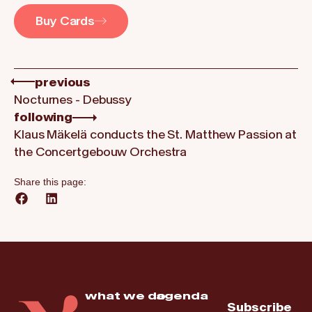
Buy Cards
previous
Nocturnes - Debussy
following
Klaus Mäkelä conducts the St. Matthew Passion at
the Concertgebouw Orchestra
Share this page:
what we do
agenda
Subscribe