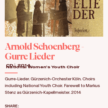
Arnold Schoenberg -
Gurre Lieder
CD
2014
National Women's Youth Choir
Gurre-Lieder. Gürzenich-Orchester Köln. Choirs
including National Youth Choir. Farewell to Markus
Stenz as Gürzenich-Kapellmeister. 2014
SHARE: