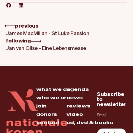
previous
James MacMillan - St Luke Passion
following
Jan van Gilse - Eine Lebensmesse
what we do
agenda
Subscribe
who we are
news
to
newsletter
join
reviews
donors
video
nationale
contact
cd, dvd & books
koren