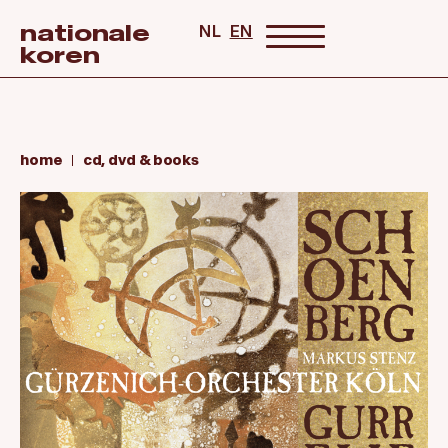
nationale
NL
EN
koren
home
cd, dvd & books