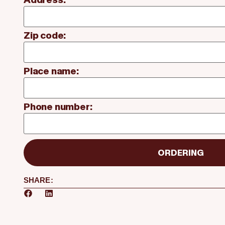
Zip code:
Place name:
Phone number:
ORDERING
SHARE: