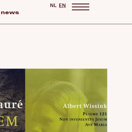
NL
EN
news