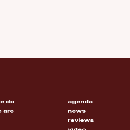
e do
agenda
 are
news
reviews
video