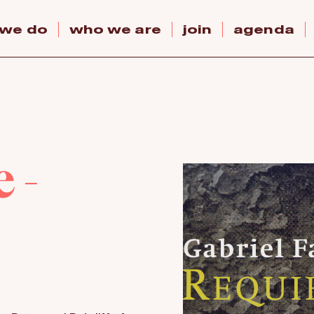
 we do
who we are
join
agenda
 -