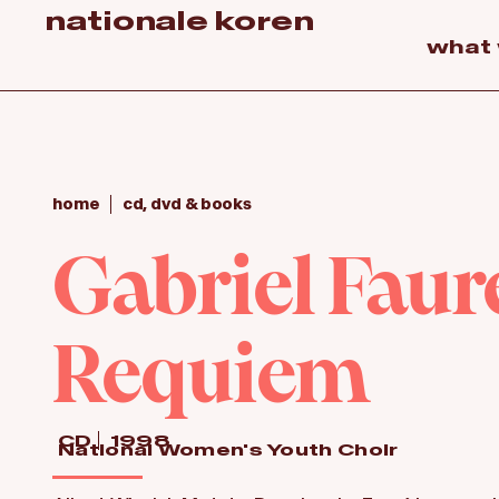
nationale koren
what
home
cd, dvd & books
Gabriel Faure
Requiem
CD
1998
National Women's Youth Choir