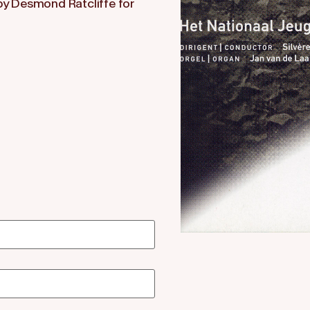
 by Desmond Ratcliffe for