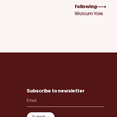
following
Wolcum Yole
Subscribe to newsletter
Submit