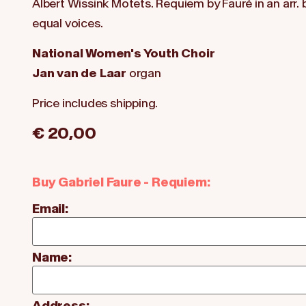
Albert Wissink Motets. Requiem by Fauré in an arr.
equal voices.
National Women's Youth Choir
Jan van de Laar
organ
Price includes shipping.
€ 20,00
Buy Gabriel Faure - Requiem:
Email:
Name:
Address: