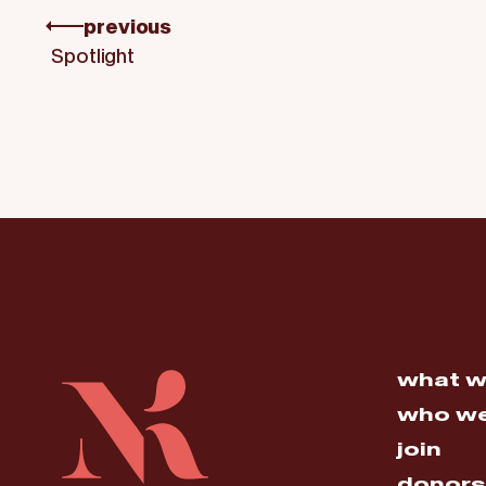
previous
Spotlight
what w
who we
join
donors