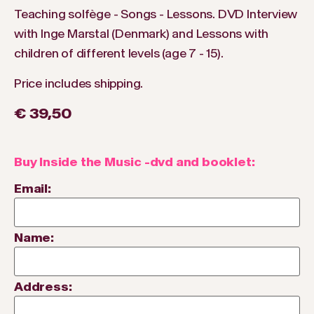
Teaching solfège - Songs - Lessons. DVD Interview
with Inge Marstal (Denmark) and Lessons with
children of different levels (age 7 - 15).
Price includes shipping.
€ 39,50
Buy Inside the Music -dvd and booklet:
Email:
Name:
Address: