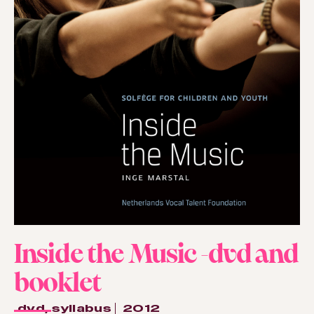
Inside the Music -dvd and
booklet
dvd
,
syllabus
2012