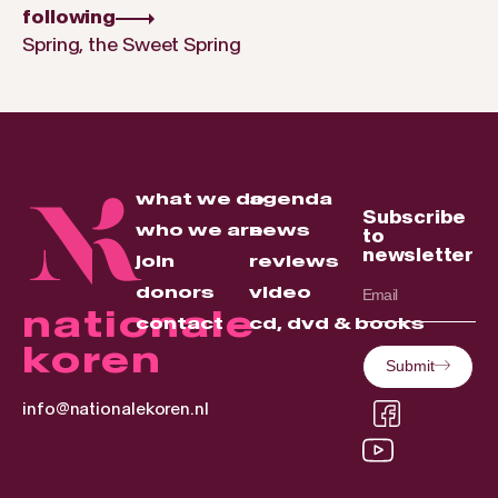
following
Spring, the Sweet Spring
what we do
agenda
Subscribe
who we are
news
to
newsletter
join
reviews
donors
video
nationale
contact
cd, dvd & books
koren
Submit
info@nationalekoren.nl