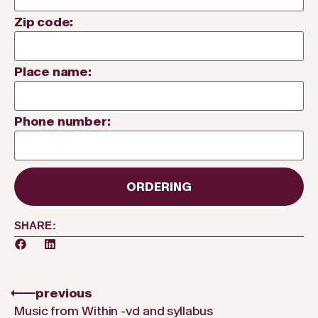
Zip code:
Place name:
Phone number:
ORDERING
SHARE:
previous
Music from Within -vd and syllabus