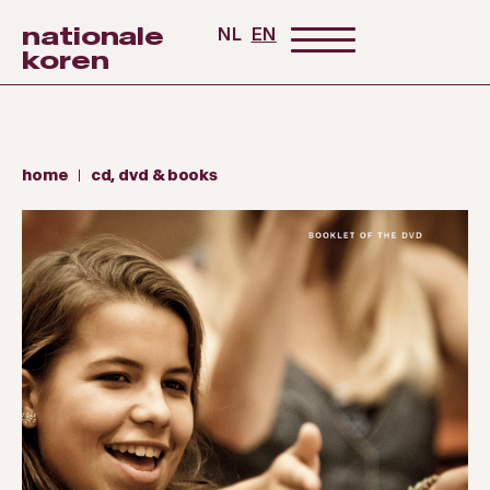
nationale
NL
EN
koren
home
cd, dvd & books