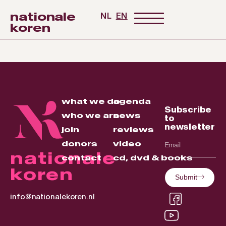
nationale
NL
EN
koren
what we do
agenda
Subscribe
who we are
news
to
newsletter
join
reviews
donors
video
nationale
contact
cd, dvd & books
koren
Submit
info@nationalekoren.nl