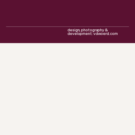
design, photography &
development: vdwoerd.com