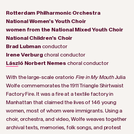
Rotterdam Philharmonic Orchestra
National Women's Youth Choir
women from the National Mixed Youth Choir
National Children's Choir
Brad Lubman
conductor
Irene Verburg
choral conductor
László Norbert Nemes
choral conductor
With the large-scale oratorio
Fire in My Mouth
Julia
Wolfe commemorates the 1911 Triangle Shirtwaist
Factory Fire. It was a fire at a textile factory in
Manhattan that claimed the lives of 146 young
women, most of whom were immigrants. Using a
choir, orchestra, and video, Wolfe weaves together
archival texts, memories, folk songs, and protest