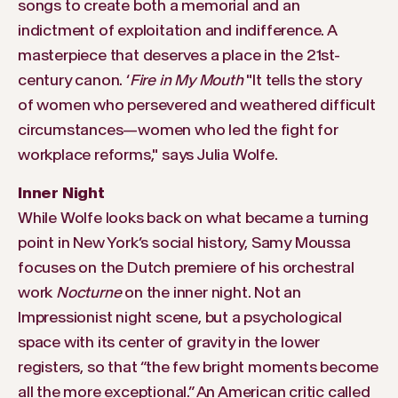
songs to create both a memorial and an
indictment of exploitation and indifference. A
masterpiece that deserves a place in the 21st-
century canon. ‘
Fire in My Mouth
"It tells the story
of women who persevered and weathered difficult
circumstances—women who led the fight for
workplace reforms," says Julia Wolfe.
Inner Night
While Wolfe looks back on what became a turning
point in New York’s social history, Samy Moussa
focuses on the Dutch premiere of his orchestral
work
Nocturne
on the inner night. Not an
Impressionist night scene, but a psychological
space with its center of gravity in the lower
registers, so that “the few bright moments become
all the more exceptional.” An American critic called