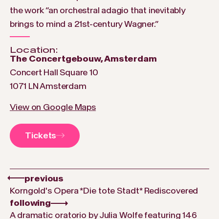
the work “an orchestral adagio that inevitably
brings to mind a 21st-century Wagner.”
Location:
The Concertgebouw, Amsterdam
Concert Hall Square 10
1071 LN Amsterdam
View on Google Maps
Tickets
previous
Korngold's Opera *Die tote Stadt* Rediscovered
following
A dramatic oratorio by Julia Wolfe featuring 146