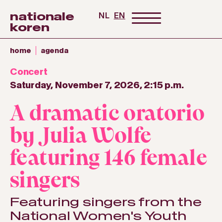
nationale
NL
EN
koren
home
agenda
Concert
Saturday, November 7, 2026, 2:15 p.m.
A dramatic oratorio
by Julia Wolfe
featuring 146 female
singers
Featuring singers from the
National Women's Youth