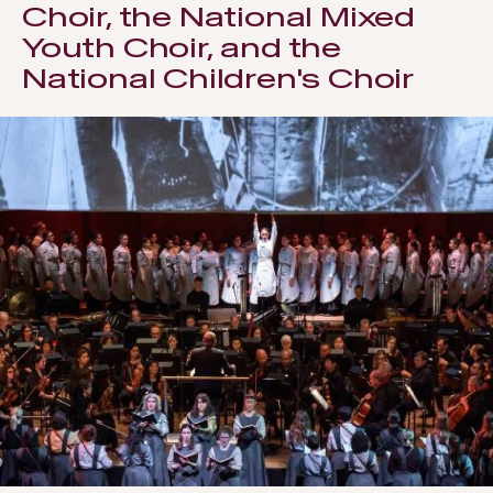
Choir, the National Mixed
Youth Choir, and the
National Children's Choir