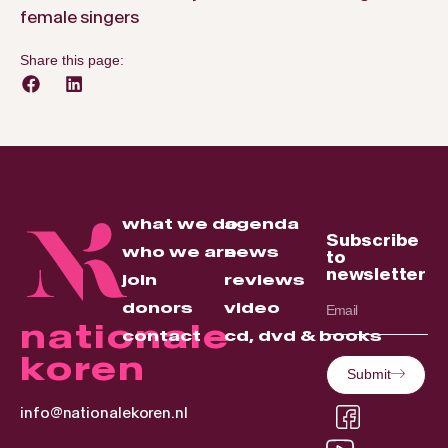
female singers
Share this page:
what we do
agenda
Subscribe
who we are
news
to
newsletter
join
reviews
donors
video
nationale
contact
cd, dvd & books
koren
Submit
info@nationalekoren.nl