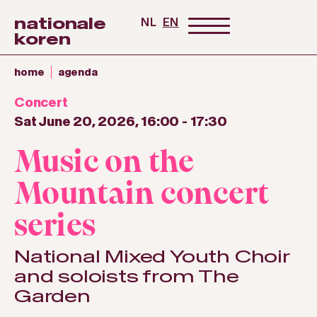
nationale
NL
EN
koren
home
agenda
Concert
Sat June 20, 2026, 16:00
-
17:30
Music on the
Mountain concert
series
National Mixed Youth Choir
and soloists from The
Garden