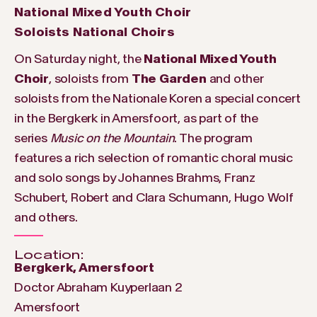
National Mixed Youth Choir
Soloists National Choirs
On Saturday night, the
National Mixed Youth
Choir
, soloists from
The Garden
and other
soloists from the Nationale Koren a special concert
in the Bergkerk in Amersfoort, as part of the
series
Music on the Mountain
. The program
features a rich selection of romantic choral music
and solo songs by Johannes Brahms, Franz
Schubert, Robert and Clara Schumann, Hugo Wolf
and others.
Location:
Bergkerk, Amersfoort
Doctor Abraham Kuyperlaan 2
Amersfoort