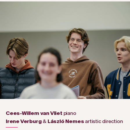
Cees-Willem van Vliet
piano
Irene Verburg
&
László Nemes
artistic direction