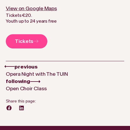
View on Google Maps
Tickets €20.
Youth up to 24 years free
Tickets
previous
Opera Night with The TUIN
following
Open Choir Class
Share this page: