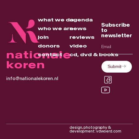
what we do
agenda
Subscribe
who we are
news
to
newsletter
join
reviews
donors
video
nationale
contact
cd, dvd & books
koren
Submit
info@nationalekoren.nl
design, photography &
development: vdwoerd.com