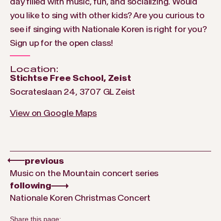
day filled with music, fun, and socializing. Would
you like to sing with other kids? Are you curious to
see if singing with Nationale Koren is right for you?
Sign up for the open class!
Location:
Stichtse Free School, Zeist
Socrateslaan 24, 3707 GL Zeist
View on Google Maps
previous
Music on the Mountain concert series
following
Nationale Koren Christmas Concert
Share this page: