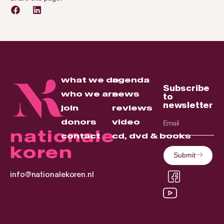
what we do
agenda
Subscribe
who we are
news
to
newsletter
join
reviews
donors
video
nationale
contact
cd, dvd & books
koren
Submit
info@nationalekoren.nl