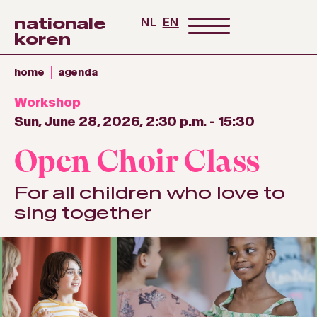
nationale
NL
EN
koren
home
agenda
Workshop
Sun, June 28, 2026, 2:30 p.m.
-
15:30
Open Choir Class
For all children who love to
sing together