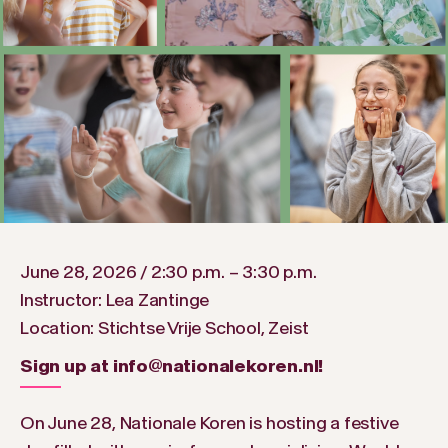
June 28, 2026 / 2:30 p.m. – 3:30 p.m.
Instructor: Lea Zantinge
Location: Stichtse Vrije School, Zeist
Sign up at info@nationalekoren.nl!
On June 28, Nationale Koren is hosting a festive