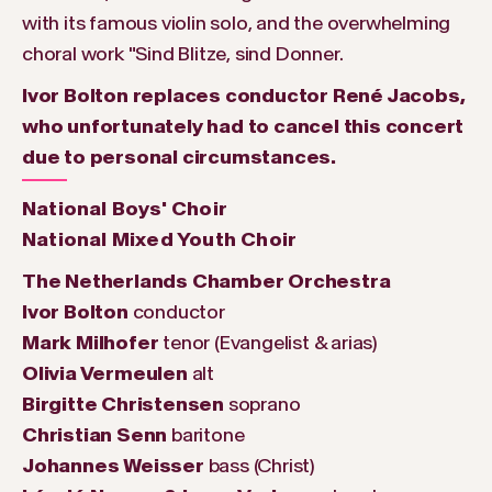
with its famous violin solo, and the overwhelming
choral work "Sind Blitze, sind Donner.
Ivor Bolton replaces conductor René Jacobs,
who unfortunately had to cancel this concert
due to personal circumstances.
National Boys' Choir
National Mixed Youth Choir
The Netherlands Chamber Orchestra
Ivor Bolton
conductor
Mark Milhofer
tenor (Evangelist & arias)
Olivia Vermeulen
alt
Birgitte Christensen
soprano
Christian Senn
baritone
Johannes Weisser
bass (Christ)