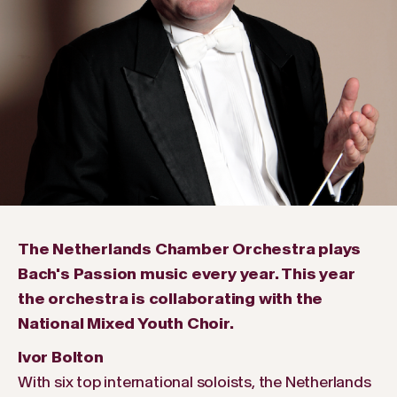
The Netherlands Chamber Orchestra plays
Bach's Passion music every year. This year
the orchestra is collaborating with the
National Mixed Youth Choir.
Ivor Bolton
With six top international soloists, the Netherlands