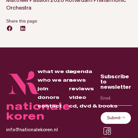
Orchestra
Share this page:
what we do
agenda
Subscribe
who we are
news
to
newsletter
join
reviews
donors
video
nationale
contact
cd, dvd & books
koren
Submit
info@nationalekoren.nl