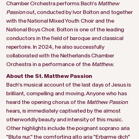
Chamber Orchestra performs Bach's
Matthew
Passion
out, conducted by Ivor Bolton and together
with the National Mixed Youth Choir and the
National Boys Choir. Bolton is one of the leading
conductors in the field of baroque and classical
repertoire. In 2024, he also successfully
collaborated with the Netherlands Chamber
Orchestra in a performance of the
Matthew.
About the St. Matthew Passion
Bach's musical account of the last days of Jesus is
brilliant, compelling and moving. Anyone who has
heard the opening chorus of the
Matthew Passion
hears, is immediately captivated by the almost
otherworldly beauty and intensity of this music.
Other highlights include the poignant soprano aria
"Blute nur," the comforting alto aria "Erbarme dich"