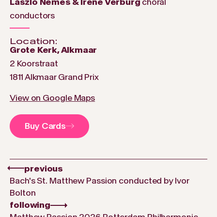
László Nemes & Irene Verburg
choral
conductors
Location:
Grote Kerk, Alkmaar
2 Koorstraat
1811 Alkmaar Grand Prix
View on Google Maps
Buy Cards
previous
Bach's St. Matthew Passion conducted by Ivor
Bolton
following
Matthew Passion 2026 Rotterdam Philharmonic