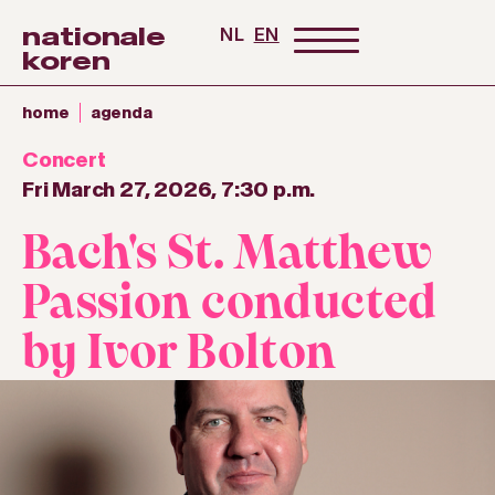
nationale
NL
EN
koren
home
agenda
Concert
Fri March 27, 2026, 7:30 p.m.
Bach's St. Matthew
Passion conducted
by Ivor Bolton