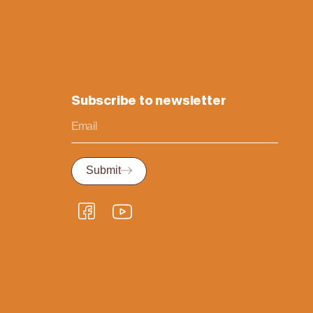
Subscribe to newsletter
Submit