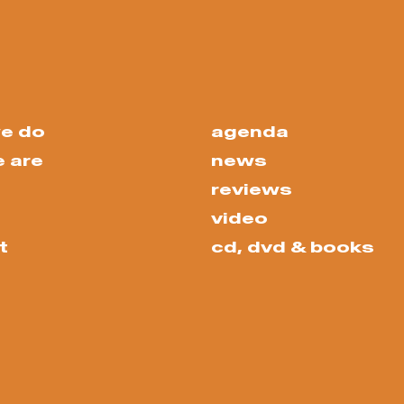
e do
agenda
 are
news
reviews
video
t
cd, dvd & books