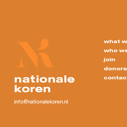
what w
who we
join
donors
nationale
contac
koren
info@nationalekoren.nl