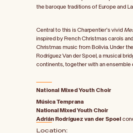
the baroque traditions of Europe and La
Central to this is Charpentier's vivid
Mes
inspired by French Christmas carols a
Christmas music from Bolivia. Under the
Rodríguez Van der Spoel, a musical brid
continents, together with an ensemble 
National Mixed Youth Choir
Música Temprana
National Mixed Youth Choir
Adrián Rodríguez van der Spoel
con
Location: