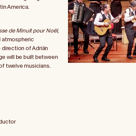
tin America.
se de Minuit pour Noël
,
nd atmospheric
 direction of Adrián
ge will be built between
of twelve musicians.
ductor