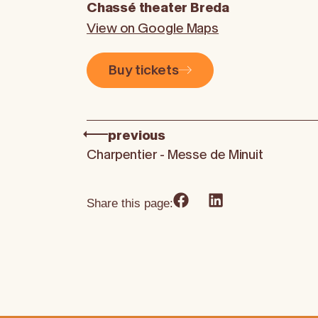
Chassé theater Breda
View on Google Maps
Buy tickets
previous
Charpentier - Messe de Minuit
Share this page: