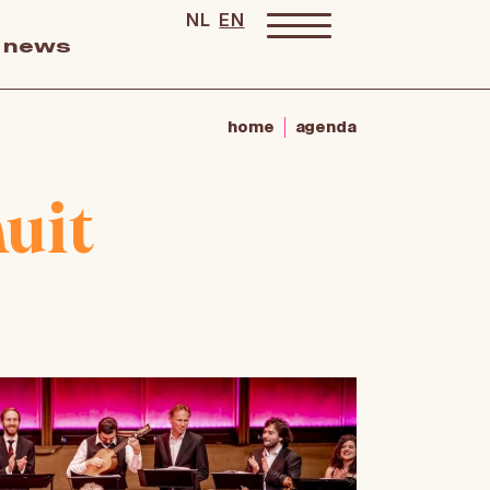
NL
EN
news
home
agenda
uit