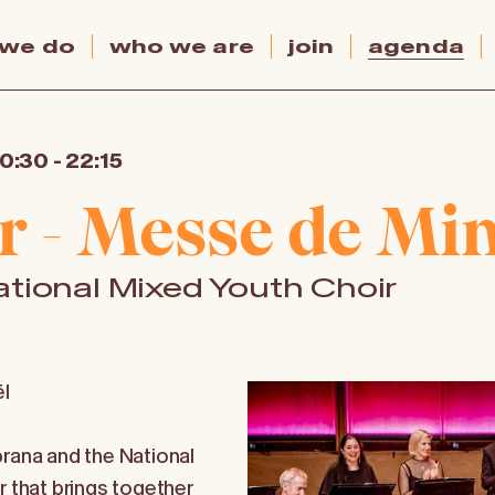
 we do
who we are
join
agenda
20:30
-
22:15
r - Messe de Min
tional Mixed Youth Choir
l
prana and the National
r that brings together