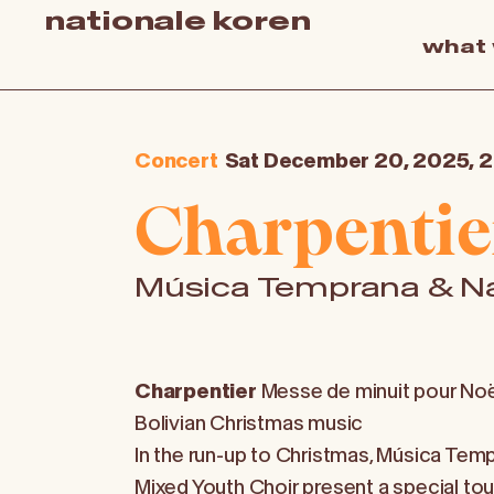
nationale koren
what
Concert
Sat December 20, 2025, 
Charpentie
Música Temprana & Na
Charpentier
Messe de minuit pour Noë
Bolivian Christmas music
In the run-up to Christmas, Música Tem
Mixed Youth Choir present a special tou