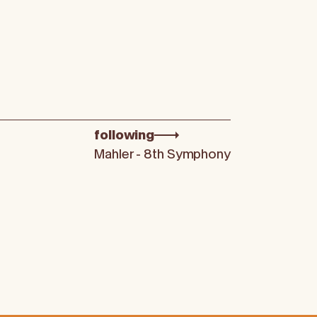
following
Mahler - 8th Symphony