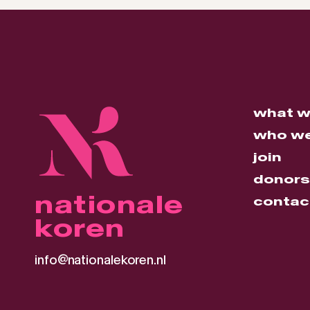
what w
who we
join
donors
nationale
contac
koren
info@nationalekoren.nl