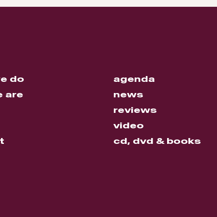
e do
agenda
 are
news
reviews
video
t
cd, dvd & books