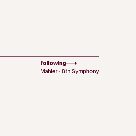
following
Mahler - 8th Symphony