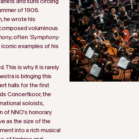
anets and suns circling
summer of 1906.
, he wrote his
r composed voluminous
hony
, often
'Symphony
t iconic examples of his
This is why it is rarely
tra is bringing this
 halls for the first
nds Concertkoor, the
ational soloists,
ion of NNO's honorary
 as the size of the
ment into a rich musical