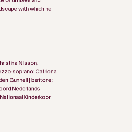
te of timbres and
dscape with which he
ristina Nilsson,
mezzo-soprano: Catriona
nden Gunnell | baritone:
Noord Nederlands
Nationaal Kinderkoor