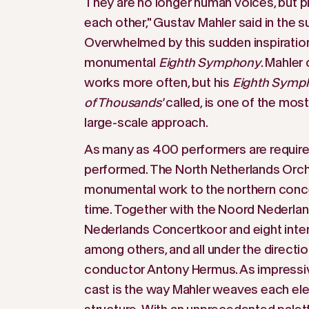
They are no longer human voices, but pl
each other," Gustav Mahler said in the 
Overwhelmed by this sudden inspiration
monumental
Eighth Symphony
. Mahle
works more often, but his
Eighth Symp
of Thousands'
called, is one of the mos
large-scale approach.
As many as 400 performers are required. 
performed. The North Netherlands Orches
monumental work to the northern concert
time. Together with the Noord Nederla
Nederlands Concertkoor and eight intern
among others, and all under the direct
conductor Antony Hermus. As impressive
cast is the way Mahler weaves each ele