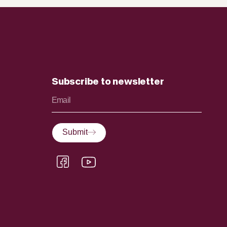
Subscribe to newsletter
Submit