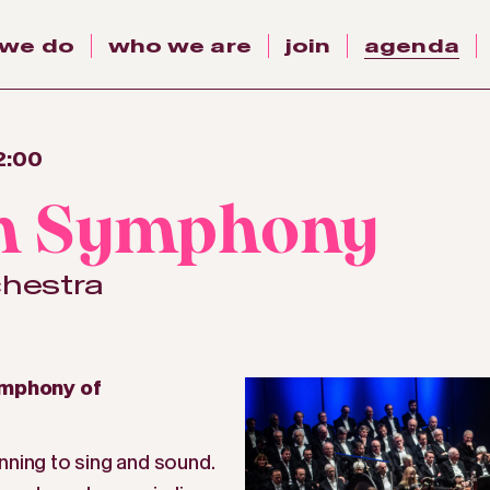
 we do
who we are
join
agenda
2:00
th Symphony
chestra
ymphony of
nning to sing and sound.