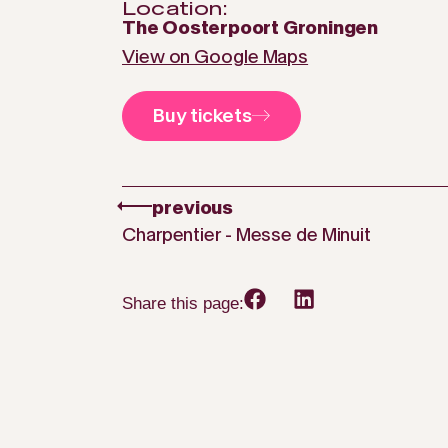
Location:
The Oosterpoort Groningen
View on Google Maps
Buy tickets
previous
Charpentier - Messe de Minuit
Share this page: