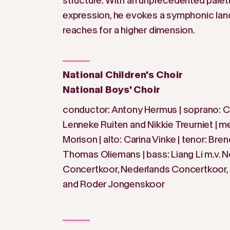
structure. With an unprecedented palet
expression, he evokes a symphonic lan
reaches for a higher dimension.
National Children's Choir
National Boys' Choir
conductor: Antony Hermus | soprano: Ch
Lenneke Ruiten and Nikkie Treurniet | 
Morison | alto: Carina Vinke | tenor: Bre
Thomas Oliemans | bass: Liang Li m.v. 
Concertkoor, Nederlands Concertkoor, 
and Roder Jongenskoor