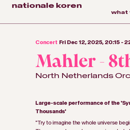
nationale koren
what
Concert
Fri Dec 12, 2025, 20:15
-
2
Mahler - 8
North Netherlands Or
Large-scale performance of the 'S
Thousands'
"Try to imagine the whole universe begi