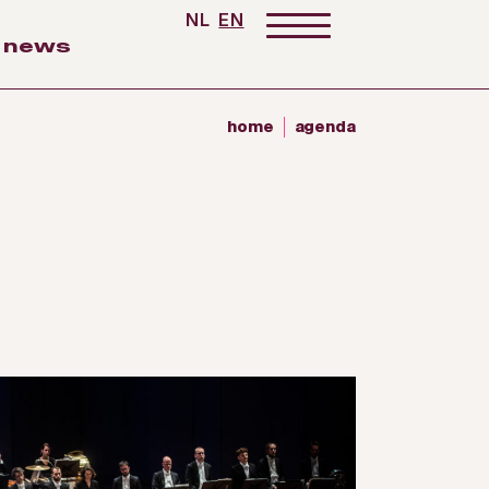
NL
EN
news
home
agenda