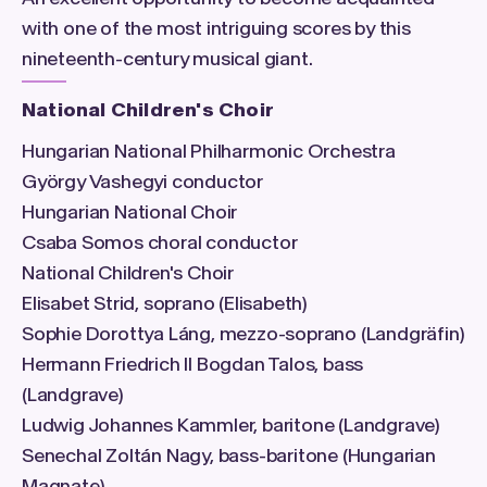
with one of the most intriguing scores by this
nineteenth-century musical giant.
National Children's Choir
Hungarian National Philharmonic Orchestra
György Vashegyi conductor
Hungarian National Choir
Csaba Somos choral conductor
National Children's Choir
Elisabet Strid, soprano (Elisabeth)
Sophie Dorottya Láng, mezzo-soprano (Landgräfin)
Hermann Friedrich II Bogdan Talos, bass
(Landgrave)
Ludwig Johannes Kammler, baritone (Landgrave)
Senechal Zoltán Nagy, bass-baritone (Hungarian
Magnate)