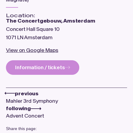
Location:
The Concertgebouw, Amsterdam
Concert Hall Square 10
1071 LN Amsterdam
View on Google Maps
Information / tickets
previous
Mahler 3rd Symphony
following
Advent Concert
Share this page: