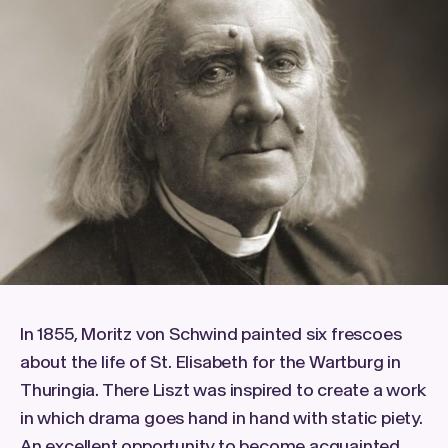
In 1855, Moritz von Schwind painted six frescoes
about the life of St. Elisabeth for the Wartburg in
Thuringia. There Liszt was inspired to create a work
in which drama goes hand in hand with static piety.
An excellent opportunity to become acquainted