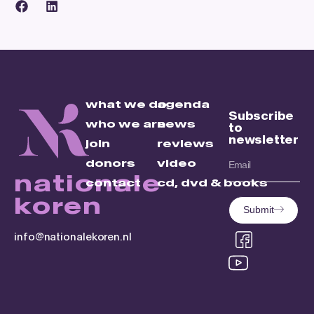
what we do
agenda
Subscribe
who we are
news
to
newsletter
join
reviews
donors
video
nationale
contact
cd, dvd & books
koren
Submit
info@nationalekoren.nl