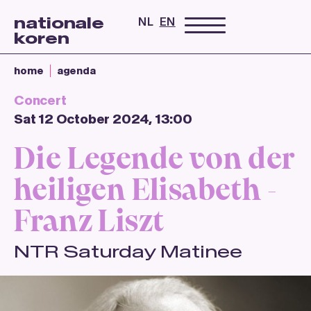
nationale
NL
EN
koren
home
agenda
Concert
Sat 12 October 2024, 13:00
Die Legende von der
heiligen Elisabeth -
Franz Liszt
NTR Saturday Matinee