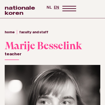
nationale
NL
EN
koren
home
faculty and staff
Marije Besselink
teacher