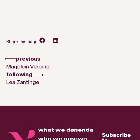
Share this page:
previous
Marjolein Verburg
following
Lea Zantinge
what we do
agenda
Subscribe
who we are
news