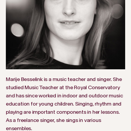
Marije Besselink is a music teacher and singer. She
studied Music Teacher at the Royal Conservatory
and has since worked in indoor and outdoor music
education for young children. Singing, rhythm and
playing are important components in her lessons.
As a freelance singer, she sings in various
ensembles.