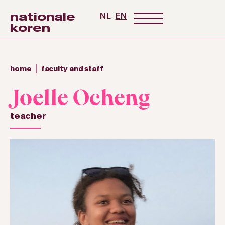
nationale
NL
EN
koren
home
faculty and staff
Joelle Ocheng
teacher