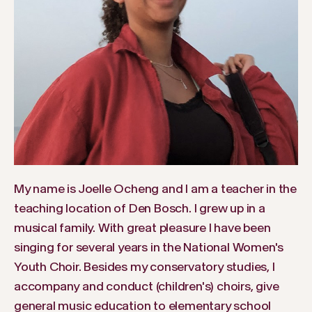
My name is Joelle Ocheng and I am a teacher in the
teaching location of Den Bosch. I grew up in a
musical family. With great pleasure I have been
singing for several years in the National Women's
Youth Choir. Besides my conservatory studies, I
accompany and conduct (children's) choirs, give
general music education to elementary school