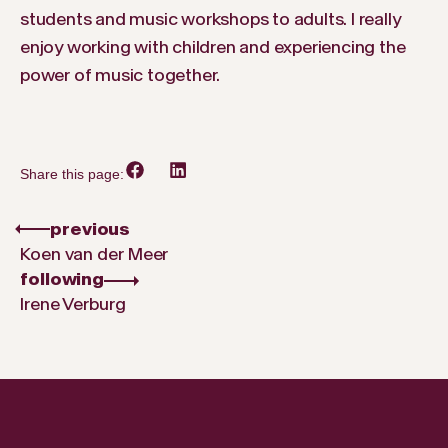
students and music workshops to adults. I really
enjoy working with children and experiencing the
power of music together.
Share this page:
previous
Koen van der Meer
following
Irene Verburg