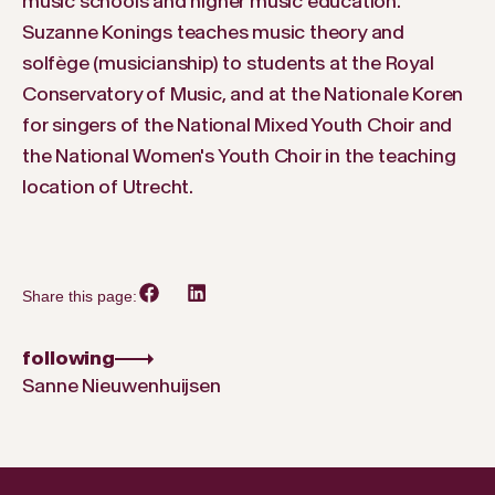
music schools and higher music education.
Suzanne Konings teaches music theory and
solfège (musicianship) to students at the Royal
Conservatory of Music, and at the Nationale Koren
for singers of the National Mixed Youth Choir and
the National Women's Youth Choir in the teaching
location of Utrecht.
Share this page:
following
Sanne Nieuwenhuijsen