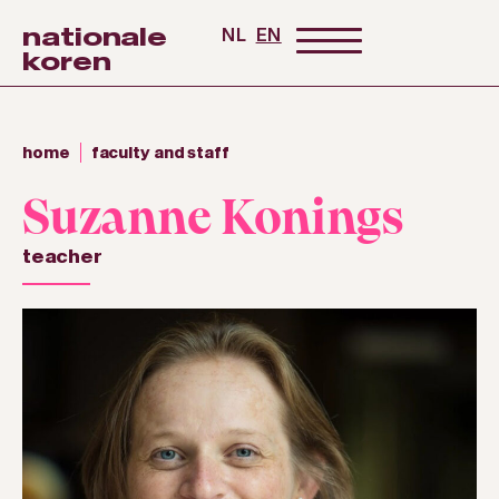
nationale
NL
EN
koren
home
faculty and staff
Suzanne Konings
teacher