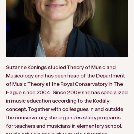
Suzanne Konings studied Theory of Music and
Musicology and has been head of the Department
of Music Theory at the Royal Conservatory in The
Hague since 2004. Since 2009 she has specialized
in music education according to the Kodály
concept. Together with colleagues in and outside
the conservatory, she organizes study programs
for teachers and musicians in elementary school,