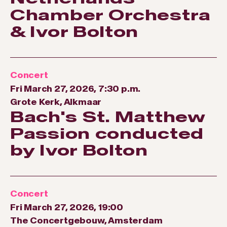
Chamber Orchestra
& Ivor Bolton
Concert
Fri March 27, 2026, 7:30 p.m.
Grote Kerk, Alkmaar
Bach's St. Matthew
Passion conducted
by Ivor Bolton
Concert
Fri March 27, 2026, 19:00
The Concertgebouw, Amsterdam