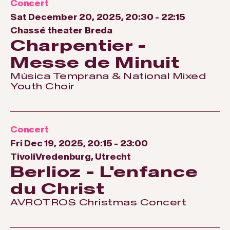
Concert
Sat December 20, 2025, 20:30
-
22:15
Chassé theater Breda
Charpentier -
Messe de Minuit
Música Temprana & National Mixed
Youth Choir
Concert
Fri Dec 19, 2025, 20:15
-
23:00
TivoliVredenburg, Utrecht
Berlioz - L'enfance
du Christ
AVROTROS Christmas Concert