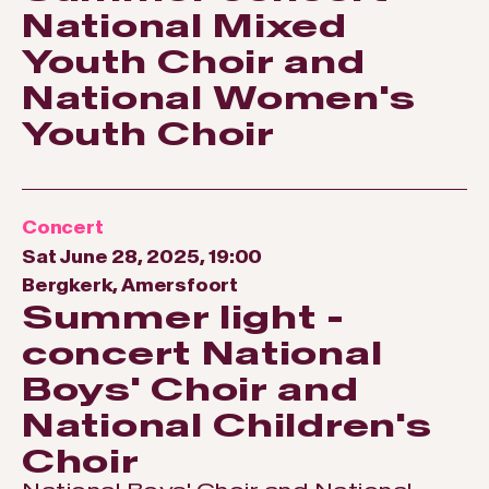
National Mixed
Youth Choir and
National Women's
Youth Choir
Concert
Sat June 28, 2025, 19:00
Bergkerk, Amersfoort
Summer light -
concert National
Boys' Choir and
National Children's
Choir