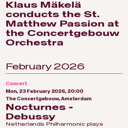
Klaus Mäkelä
conducts the St.
Matthew Passion at
the Concertgebouw
Orchestra
February 2026
Concert
Mon, 23 February 2026, 20:00
The Concertgebouw, Amsterdam
Nocturnes -
Debussy
Netherlands Philharmonic plays