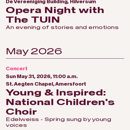
De Vereeniging Building, Hilversum
Opera Night with
The TUIN
An evening of stories and emotions
May 2026
Concert
Sun May 31, 2026, 11:00 a.m.
St. Aegten Chapel, Amersfoort
Young & Inspired:
National Children's
Choir
Edelweiss - Spring sung by young
voices