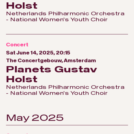
Holst
Netherlands Philharmonic Orchestra
- National Women's Youth Choir
Concert
Sat June 14, 2025, 20:15
The Concertgebouw, Amsterdam
Planets Gustav
Holst
Netherlands Philharmonic Orchestra
- National Women's Youth Choir
May 2025