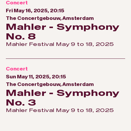
Concert
Fri May 16, 2025, 20:15
The Concertgebouw, Amsterdam
Mahler - Symphony
No. 8
Mahler Festival May 9 to 18, 2025
Concert
Sun May 11, 2025, 20:15
The Concertgebouw, Amsterdam
Mahler - Symphony
No. 3
Mahler Festival May 9 to 18, 2025