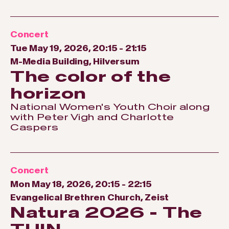
Concert
Tue May 19, 2026, 20:15
-
21:15
M-Media Building, Hilversum
The color of the
horizon
National Women's Youth Choir along
with Peter Vigh and Charlotte
Caspers
Concert
Mon May 18, 2026, 20:15
-
22:15
Evangelical Brethren Church, Zeist
Natura 2026 - The