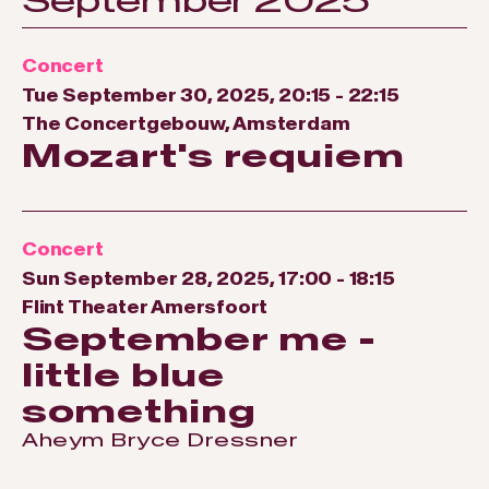
September 2025
Concert
Tue September 30, 2025, 20:15
-
22:15
The Concertgebouw, Amsterdam
Mozart's requiem
Concert
Sun September 28, 2025, 17:00
-
18:15
Flint Theater Amersfoort
September me -
little blue
something
Aheym Bryce Dressner