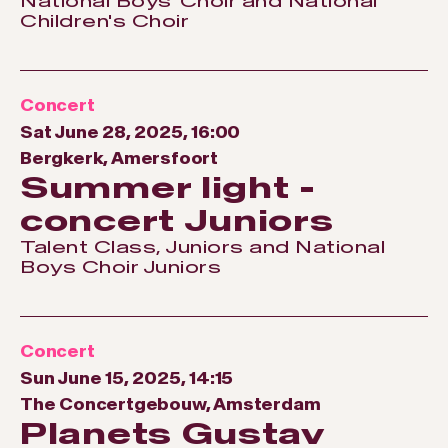
National Boys' Choir and National
Children's Choir
Concert
Sat June 28, 2025, 16:00
Bergkerk, Amersfoort
Summer light -
concert Juniors
Talent Class, Juniors and National
Boys Choir Juniors
Concert
Sun June 15, 2025, 14:15
The Concertgebouw, Amsterdam
Planets Gustav