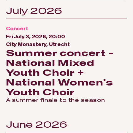
July 2026
Concert
Fri July 3, 2026, 20:00
City Monastery, Utrecht
Summer concert -
National Mixed
Youth Choir +
National Women's
Youth Choir
A summer finale to the season
June 2026