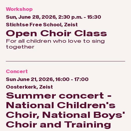
Workshop
Sun, June 28, 2026, 2:30 p.m.
-
15:30
Stichtse Free School, Zeist
Open Choir Class
For all children who love to sing
together
Concert
Sun June 21, 2026, 16:00
-
17:00
Oosterkerk, Zeist
Summer concert -
National Children's
Choir, National Boys'
Choir and Training