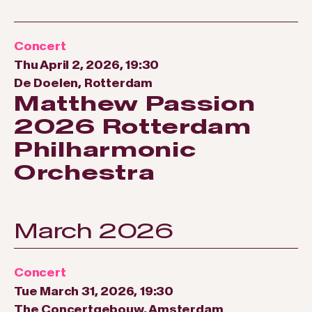
Concert
Thu April 2, 2026, 19:30
De Doelen, Rotterdam
Matthew Passion
2026 Rotterdam
Philharmonic
Orchestra
March 2026
Concert
Tue March 31, 2026, 19:30
The Concertgebouw, Amsterdam