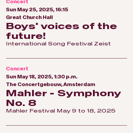
Concert
Sun May 25, 2025, 16:15
Great Church Hall
Boys' voices of the
future!
International Song Festival Zeist
Concert
Sun May 18, 2025, 1:30 p.m.
The Concertgebouw, Amsterdam
Mahler - Symphony
No. 8
Mahler Festival May 9 to 18, 2025