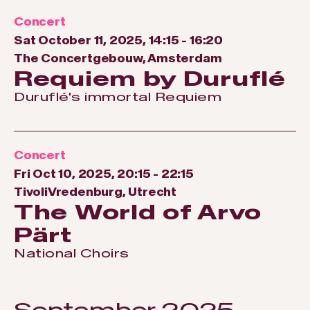
Concert
Sat October 11, 2025, 14:15
-
16:20
The Concertgebouw, Amsterdam
Requiem by Duruflé
Duruflé's immortal Requiem
Concert
Fri Oct 10, 2025, 20:15
-
22:15
TivoliVredenburg, Utrecht
The World of Arvo
Pärt
National Choirs