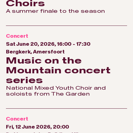
Choirs
A summer finale to the season
Concert
Sat June 20, 2026, 16:00
-
17:30
Bergkerk, Amersfoort
Music on the
Mountain concert
series
National Mixed Youth Choir and
soloists from The Garden
Concert
Fri, 12 June 2026, 20:00