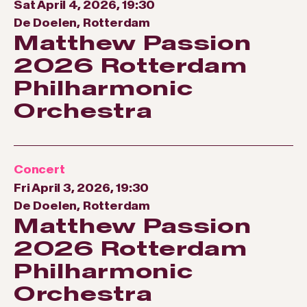
Sat April 4, 2026, 19:30
De Doelen, Rotterdam
Matthew Passion
2026 Rotterdam
Philharmonic
Orchestra
Concert
Fri April 3, 2026, 19:30
De Doelen, Rotterdam
Matthew Passion
2026 Rotterdam
Philharmonic
Orchestra