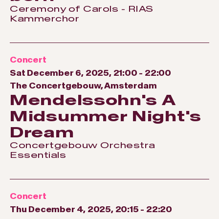
Ceremony of Carols - RIAS
Kammerchor
Concert
Sat December 6, 2025, 21:00
-
22:00
The Concertgebouw, Amsterdam
Mendelssohn's A
Midsummer Night's
Dream
Concertgebouw Orchestra
Essentials
Concert
Thu December 4, 2025, 20:15
-
22:20