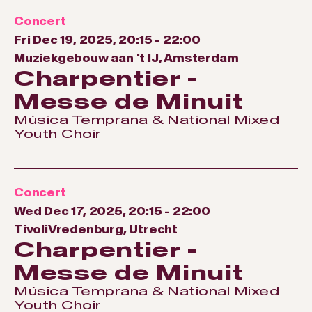
Concert
Fri Dec 19, 2025, 20:15
-
22:00
Muziekgebouw aan 't IJ, Amsterdam
Charpentier -
Messe de Minuit
Música Temprana & National Mixed
Youth Choir
Concert
Wed Dec 17, 2025, 20:15
-
22:00
TivoliVredenburg, Utrecht
Charpentier -
Messe de Minuit
Música Temprana & National Mixed
Youth Choir