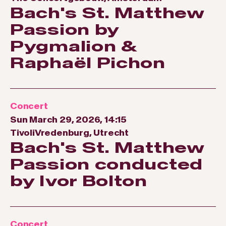
Bach's St. Matthew
Passion by
Pygmalion &
Raphaël Pichon
Concert
Sun March 29, 2026, 14:15
TivoliVredenburg, Utrecht
Bach's St. Matthew
Passion conducted
by Ivor Bolton
Concert