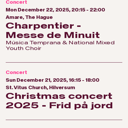
Concert
Mon December 22, 2025, 20:15
-
22:00
Amare, The Hague
Charpentier -
Messe de Minuit
Música Temprana & National Mixed
Youth Choir
Concert
Sun December 21, 2025, 16:15
-
18:00
St. Vitus Church, Hilversum
Christmas concert
2025 - Frid på jord