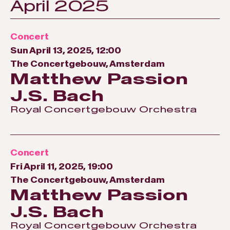
April 2025
Concert
Sun April 13, 2025, 12:00
The Concertgebouw, Amsterdam
Matthew Passion
J.S. Bach
Royal Concertgebouw Orchestra
Concert
Fri April 11, 2025, 19:00
The Concertgebouw, Amsterdam
Matthew Passion
J.S. Bach
Royal Concertgebouw Orchestra