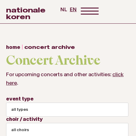
nationale
NL
EN
koren
home
concert archive
Concert Archive
For upcoming concerts and other activities:
click
here
.
event type
all types
choir / activity
all choirs