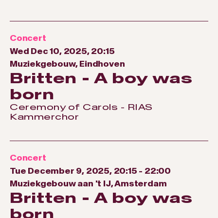
Concert
Wed Dec 10, 2025, 20:15
Muziekgebouw, Eindhoven
Britten - A boy was
born
Ceremony of Carols - RIAS
Kammerchor
Concert
Tue December 9, 2025, 20:15
-
22:00
Muziekgebouw aan 't IJ, Amsterdam
Britten - A boy was
born