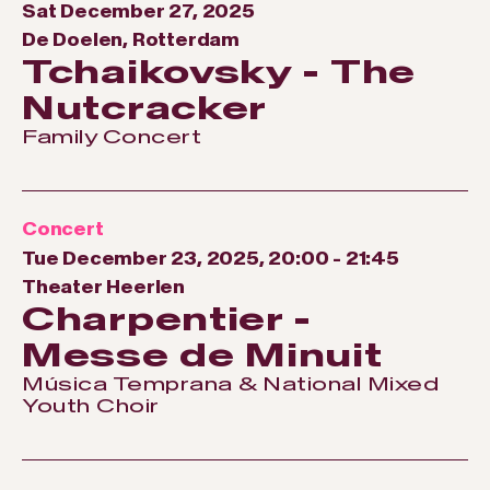
Sat December 27, 2025
De Doelen, Rotterdam
Tchaikovsky - The
Nutcracker
Family Concert
Concert
Tue December 23, 2025, 20:00
-
21:45
Theater Heerlen
Charpentier -
Messe de Minuit
Música Temprana & National Mixed
Youth Choir