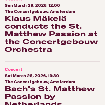
Sun March 29, 2026, 12:00
The Concertgebouw, Amsterdam
Klaus Mäkelä
conducts the St.
Matthew Passion at
the Concertgebouw
Orchestra
Concert
Sat March 28, 2026, 19:30
The Concertgebouw, Amsterdam
Bach's St. Matthew
Passion by
Netherlands