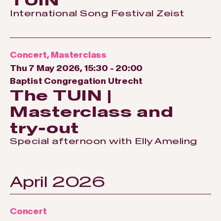
TUIN
International Song Festival Zeist
Concert
,
Masterclass
Thu 7 May 2026, 15:30
-
20:00
Baptist Congregation Utrecht
The TUIN |
Masterclass and
try-out
Special afternoon with Elly Ameling
April 2026
Concert