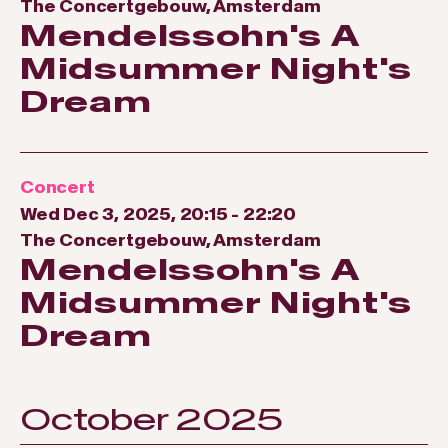
The Concertgebouw, Amsterdam
Mendelssohn's A
Midsummer Night's
Dream
Concert
Wed Dec 3, 2025, 20:15
-
22:20
The Concertgebouw, Amsterdam
Mendelssohn's A
Midsummer Night's
Dream
October 2025