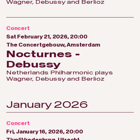
Wagner, Debussy and Berlioz
Concert
Sat February 21, 2026, 20:00
The Concertgebouw, Amsterdam
Nocturnes -
Debussy
Netherlands Philharmonic plays
Wagner, Debussy and Berlioz
January 2026
Concert
Fri, January 16, 2026, 20:00
TivoliVredenburg, Utrecht