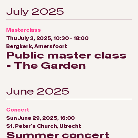
July 2025
Masterclass
Thu July 3, 2025, 10:30
-
18:00
Bergkerk, Amersfoort
Public master class
- The Garden
June 2025
Concert
Sun June 29, 2025, 16:00
St. Peter's Church, Utrecht
Summer concert