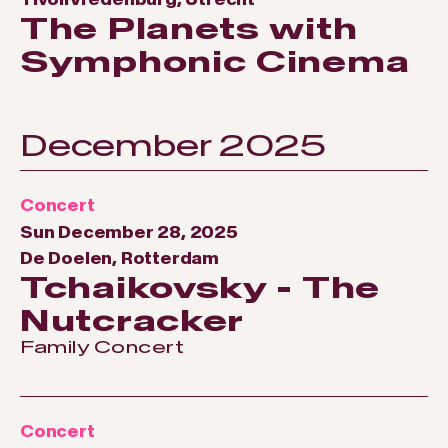
The Planets with
Symphonic Cinema
December 2025
Concert
Sun December 28, 2025
De Doelen, Rotterdam
Tchaikovsky - The
Nutcracker
Family Concert
Concert