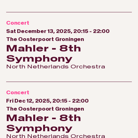
Concert
Sat December 13, 2025, 20:15
-
22:00
The Oosterpoort Groningen
Mahler - 8th
Symphony
North Netherlands Orchestra
Concert
Fri Dec 12, 2025, 20:15
-
22:00
The Oosterpoort Groningen
Mahler - 8th
Symphony
North Netherlands Orchestra